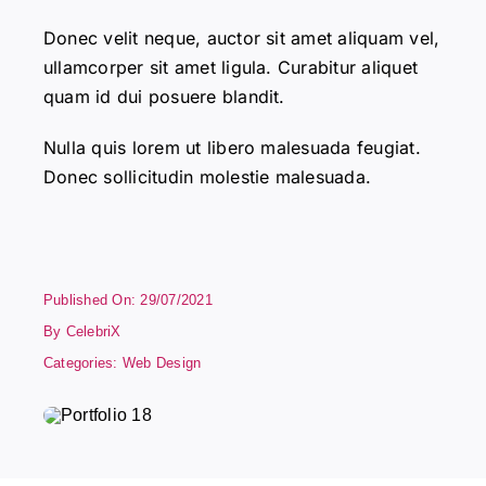
Donec velit neque, auctor sit amet aliquam vel,
ullamcorper sit amet ligula. Curabitur aliquet
quam id dui posuere blandit.
Nulla quis lorem ut libero malesuada feugiat.
Donec sollicitudin molestie malesuada.
Published On: 29/07/2021
By
CelebriX
Categories:
Web Design