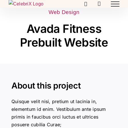
Skip
to
Web Design
content
Avada Fitness
Prebuilt Website
About this project
Quisque velit nisi, pretium ut lacinia in,
elementum id enim. Vestibulum ante ipsum
primis in faucibus orci luctus et ultrices
posuere cubilia Curae;