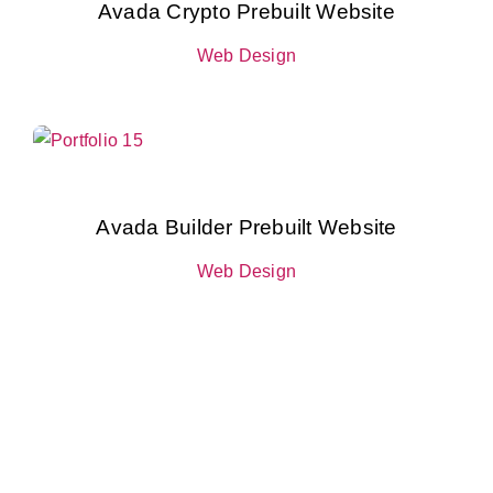
Avada Crypto Prebuilt Website
Web Design
Avada Builder Prebuilt Website
Web Design