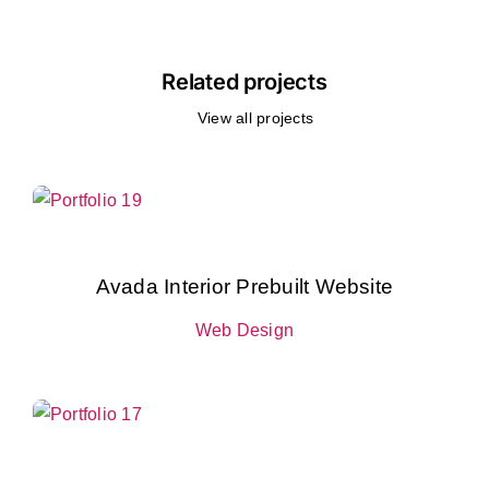
Related projects
View all projects
Avada Interior Prebuilt Website
Web Design