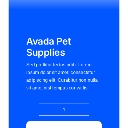
Avada Pet
Supplies
Sed porttitor lectus nibh. Lorem
ipsum dolor sit amet, consectetur
adipiscing elit. Curabitur non nulla
sit amet nisl tempus convallis.
Avada
Pet