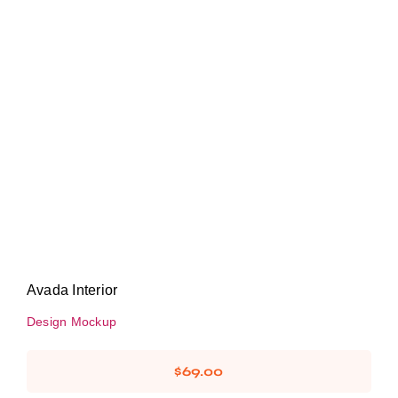
Avada Interior
Design Mockup
Avada Interior
Design Mockup
$
69.00