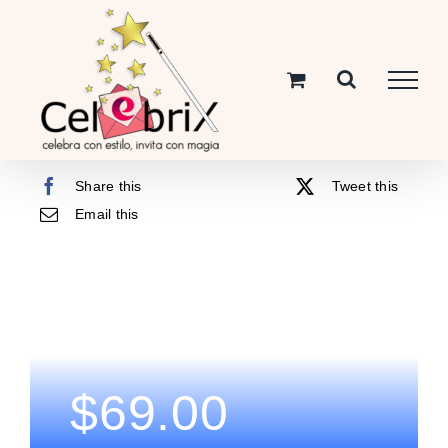
Skip
to
content
Categories:
Design Mockup
Share this
Tweet this
Email this
$
69.00