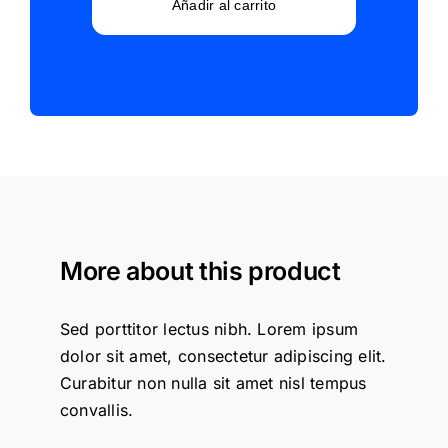
Supplies
Añadir al carrito
cantidad
More about this product
Sed porttitor lectus nibh. Lorem ipsum
dolor sit amet, consectetur adipiscing elit.
Curabitur non nulla sit amet nisl tempus
convallis.