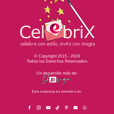
© Copyright 2015 -
2026
Todos los Derechos Reservados
Un desarrollo más de:
Esta empresa es miembro en:
Facebook
Instagram
YouTube
Tiktok
Pinterest
Email
WhatsApp