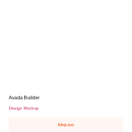
Avada Builder
Design Mockup
Avada Builder
Design Mockup
$
69.00