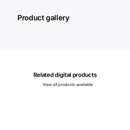
Product gallery
Related digital products
View all products available