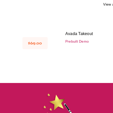
View a
Avada Takeout
Prebuilt Demo
$
69.00