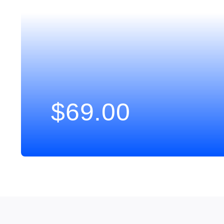
$
69.00