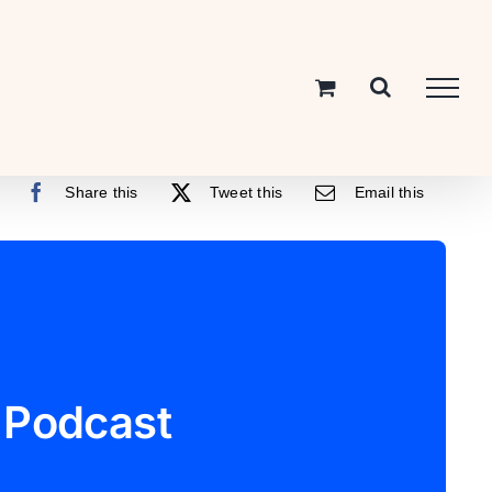
Share this
Tweet this
Email this
 Podcast