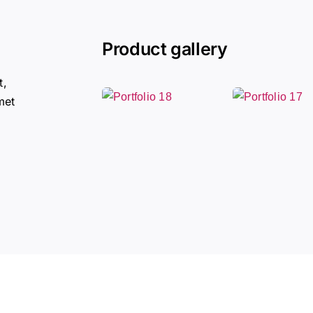
Product gallery
t,
met