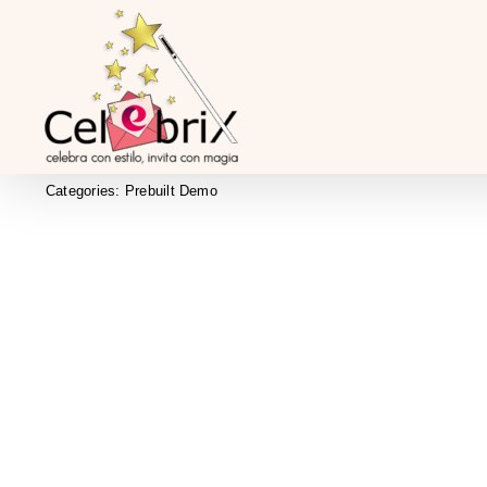
Skip
to
content
Categories:
Prebuilt Demo