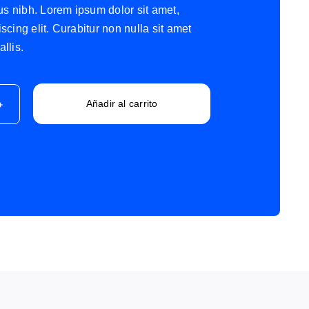
tus nibh. Lorem ipsum dolor sit amet,
scing elit. Curabitur non nulla sit amet
llis.
Añadir al carrito
st
ad