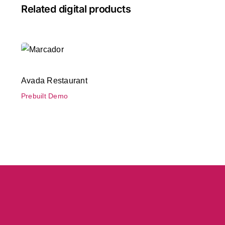
Related digital products
Avada Restaurant
Prebuilt Demo
Avada Restaurant
Prebuilt Demo