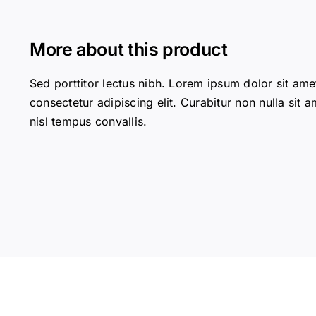
More about this product
Sed porttitor lectus nibh. Lorem ipsum dolor sit ame
consectetur adipiscing elit. Curabitur non nulla sit a
nisl tempus convallis.