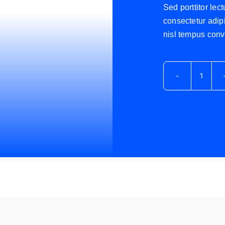
Sed porttitor lec
consectetur adipi
nisl tempus conva
Avada
Podca
cantid