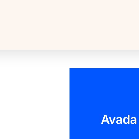
Avada