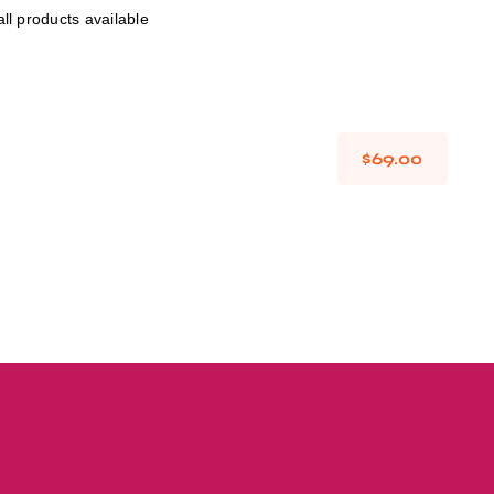
ll products available
Avada Takeout
Prebuilt Demo
$
69.00