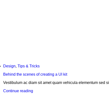
Design
,
Tips & Tricks
Behind the scenes of creating a UI kit
Vestibulum ac diam sit amet quam vehicula elementum sed si
Continue reading