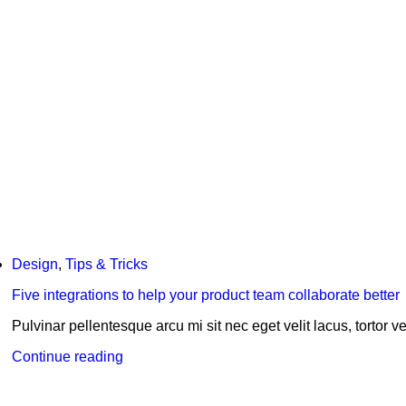
Design
,
Tips & Tricks
Five integrations to help your product team collaborate better
Pulvinar pellentesque arcu mi sit nec eget velit lacus, tortor vel
Continue reading