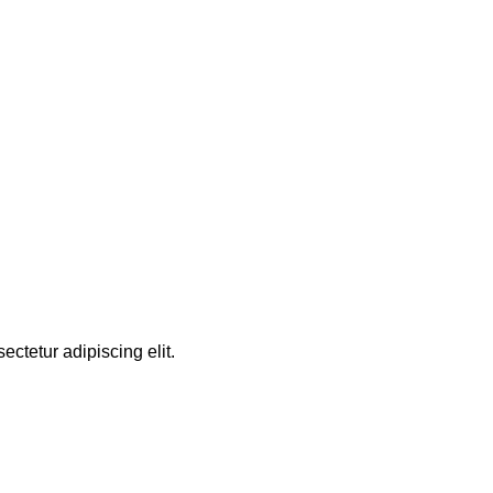
ctetur adipiscing elit.