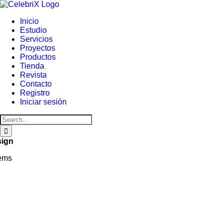
Skip
to
Inicio
content
Estudio
Servicios
Proyectos
Productos
Tienda
Revista
Contacto
Registro
Iniciar sesión
Search
for:
sign
tems