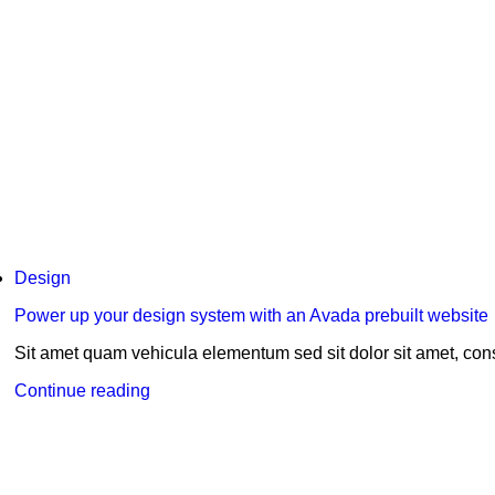
Design
Power up your design system with an Avada prebuilt website
Sit amet quam vehicula elementum sed sit dolor sit amet, conse
Continue reading