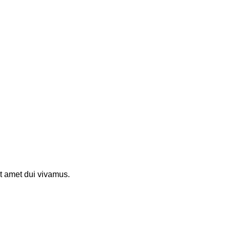
t amet dui vivamus.