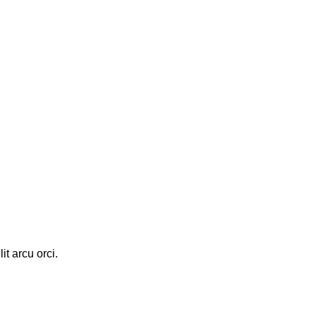
it arcu orci.