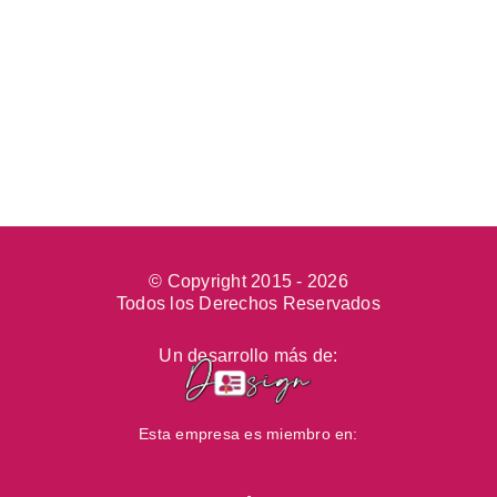
© Copyright 2015 -
2026
Todos los Derechos Reservados
Un desarrollo más de:
Esta empresa es miembro en: