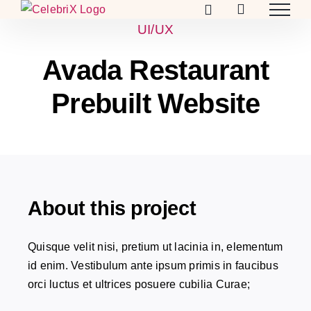
Skip
to
UI/UX
content
Avada Restaurant
Prebuilt Website
About this project
Quisque velit nisi, pretium ut lacinia in, elementum
id enim. Vestibulum ante ipsum primis in faucibus
orci luctus et ultrices posuere cubilia Curae;