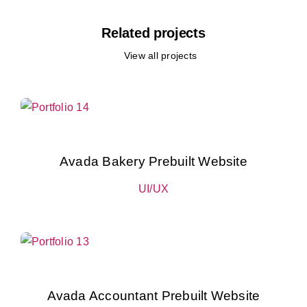
Related projects
View all projects
Avada Bakery Prebuilt Website
UI/UX
Avada Accountant Prebuilt Website