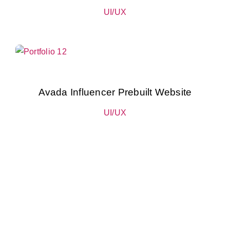
UI/UX
Avada Influencer Prebuilt Website
UI/UX