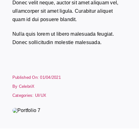
Donec velit neque, auctor sit amet aliquam vel,
ullamcorper sit amet ligula. Curabitur aliquet
quam id dui posuere blandit.
Nulla quis lorem ut libero malesuada feugiat.
Donec sollicitudin molestie malesuada.
Published On: 01/04/2021
By
CelebriX
Categories:
UI/UX